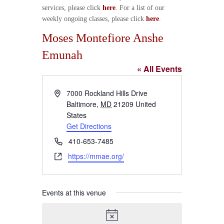
services, please click
here
. For a list of our
weekly ongoing classes, please click
here
.
Moses Montefiore Anshe
Emunah
« All Events
A
7000 Rockland Hills Drive
d
Baltimore
,
MD
21209
United
d
States
r
Get Directions
e
P
410-653-7485
s
h
W
https://mmae.org/
s
o
e
n
b
e
s
Events at this venue
i
t
e