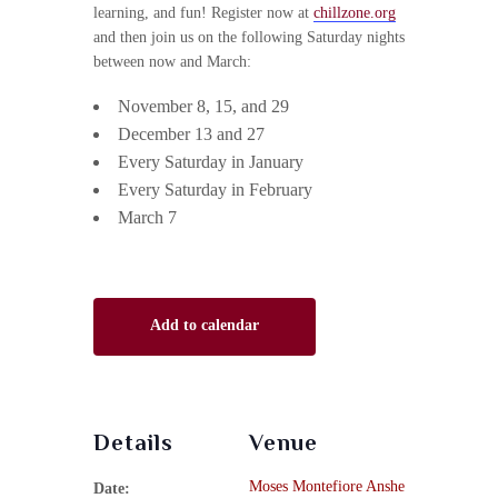
learning, and fun! Register now at
chillzone.org
and then join us on the following Saturday nights
between now and March:
November 8, 15, and 29
December 13 and 27
Every Saturday in January
Every Saturday in February
March 7
Add to calendar
Details
Venue
Moses Montefiore Anshe
Date: