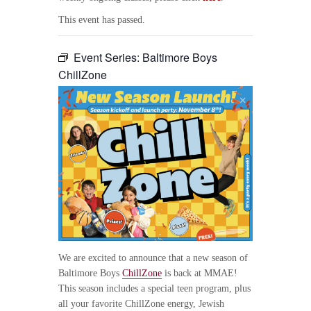
This event has passed.
Event Series:
Baltimore Boys
ChillZone
We are excited to announce that a new season of
Baltimore Boys
ChillZone
is back at MMAE!
This season includes a special teen program, plus
all your favorite ChillZone energy, Jewish