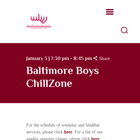
Moses Montefiore Anshe Emunah
Hebrew Congregation
An open, Modern Orthodox congregation
ABOUT US
January 3 | 7:30 pm - 8:45 pm
Share
PROGRAMS
Baltimore Boys
KATZ JEWISH MUSIC
ChillZone
CENTER
UPCOMING EVENTS
DONATE NOW
For the schedule of weekday and Shabbat
services, please click
here
. For a list of our
weekly ongoing classes, please click
here
.