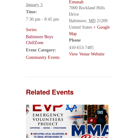
Emunah
January 3
7000 Rockland Hills
Time:
Drive
7:30 pm - 8:45 pm
Baltimore
,
MD
21209
United States
+ Google
Series:
Map
Baltimore Boys
Phone
ChillZone
410-653-7485
Event Category:
View Venue Website
Community Events
Related Events