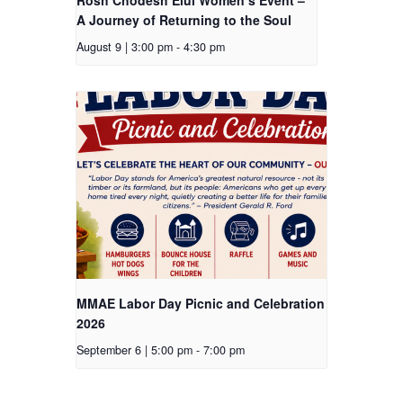
A Journey of Returning to the Soul
August 9 | 3:00 pm
-
4:30 pm
MMAE Labor Day Picnic and Celebration
2026
September 6 | 5:00 pm
-
7:00 pm