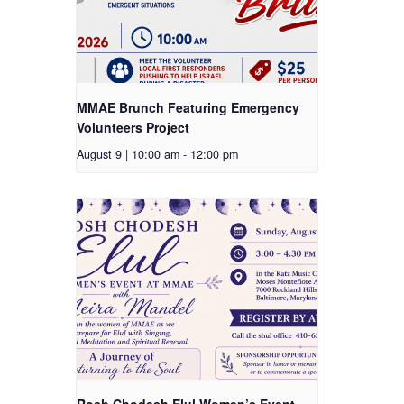
MMAE Brunch Featuring Emergency
Volunteers Project
August 9 | 10:00 am
-
12:00 pm
Rosh Chodesh Elul Women’s Event –