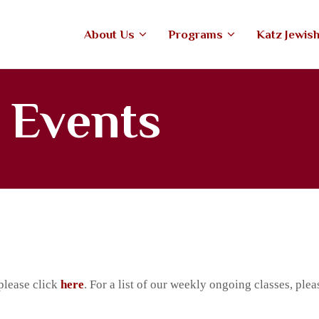
ABOUT US
About Us
Programs
Katz Jewis
PROGRAMS
tefiore Anshe Emunah Hebrew Co
An open, Modern Orthodox congregation
KATZ JEWISH MUSIC
 Events
CENTER
UPCOMING EVENTS
DONATE NOW
please click
here
. For a list of our weekly ongoing classes, plea