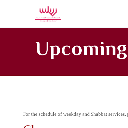
Moses Mon
Upcoming
For the schedule of weekday and Shabbat services, 