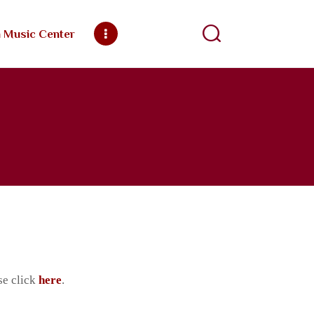
h Music Center
ngregation
se click
here
.