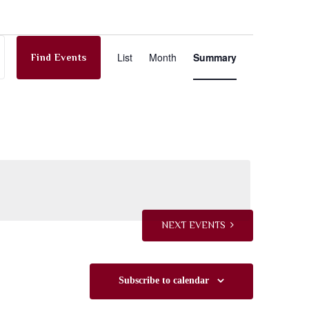
E
List
Month
Summary
Find Events
v
e
n
t
NEXT
EVENTS
V
Subscribe to calendar