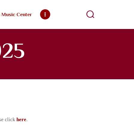
h Music Center
ngregation
025
se click
here
.