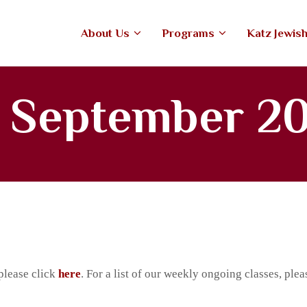
ABOUT US
About Us
Programs
Katz Jewis
PROGRAMS
tefiore Anshe Emunah Hebrew Co
An open, Modern Orthodox congregation
KATZ JEWISH MUSIC
r September 2
CENTER
UPCOMING EVENTS
DONATE NOW
please click
here
. For a list of our weekly ongoing classes, plea