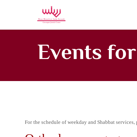
Moses Mon
Events fo
For the schedule of weekday and Shabbat services, 