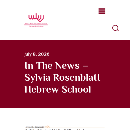
Moses Montefiore Anshe Emunah
Hebrew Congregation
An open, Modern Orthodox congregation
ABOUT US
July 8, 2026
PROGRAMS
In The News –
KATZ JEWISH MUSIC
Sylvia Rosenblatt
CENTER
UPCOMING EVENTS
Hebrew School
DONATE NOW