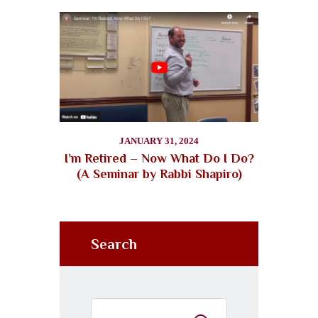
JANUARY 31, 2024
I’m Retired – Now What Do I Do?
(A Seminar by Rabbi Shapiro)
Search