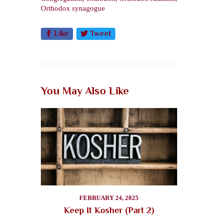
Orthodox synagogue
Like
Tweet
You May Also Like
FEBRUARY 24, 2025
Keep It Kosher (Part 2)