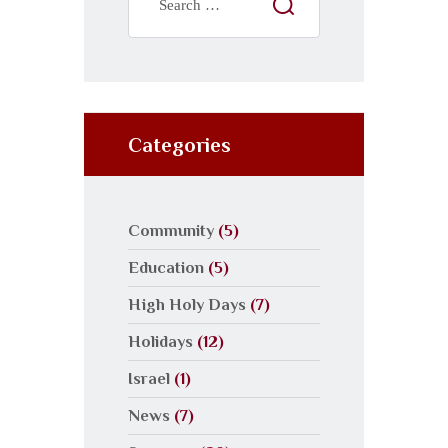
Categories
Community
(5)
Education
(5)
High Holy Days
(7)
Holidays
(12)
Israel
(1)
News
(7)