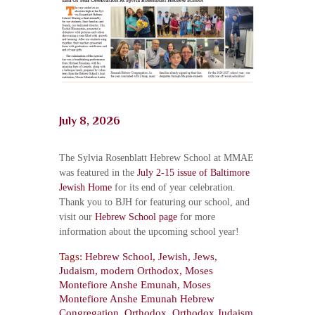
July 8, 2026
The Sylvia Rosenblatt Hebrew School at MMAE
was featured in the
July 2-15 issue of Baltimore
Jewish Home
for its end of year celebration.
Thank you to BJH for featuring our school, and
visit our
Hebrew School page
for more
information about the upcoming school year!
Tags:
Hebrew School
,
Jewish
,
Jews
,
Judaism
,
modern Orthodox
,
Moses
Montefiore Anshe Emunah
,
Moses
Montefiore Anshe Emunah Hebrew
Congregation
,
Orthodox
,
Orthodox Judaism
,