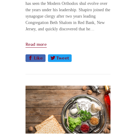
has seen the Modern Orthodox shul evolve over
the years under his leadership. Shapiro joined the
synagogue clergy after two years leading
Congregation Beth Shalom in Red Bank, New
Jersey, and quickly discovered that he…
Read more
Like
Tweet