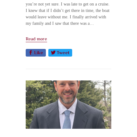
you’re not yet sure. I was late to get on a cruise.
I knew that if I didn’t get there in time, the boat
would leave without me. I finally arrived with
my family and I saw that there was a…
Read more
Like
Tweet