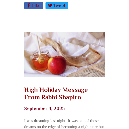
Like
Tweet
High Holiday Message
From Rabbi Shapiro
September 4, 2025
I was dreaming last night. It was one of those
dreams on the edge of becoming a nightmare but