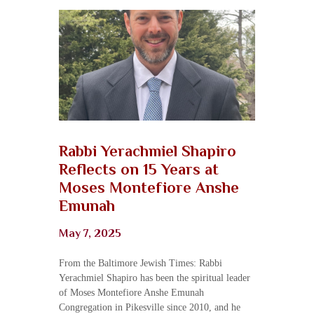
Rabbi Yerachmiel Shapiro
Reflects on 15 Years at
Moses Montefiore Anshe
Emunah
May 7, 2025
From the Baltimore Jewish Times: Rabbi
Yerachmiel Shapiro has been the spiritual leader
of Moses Montefiore Anshe Emunah
Congregation in Pikesville since 2010, and he