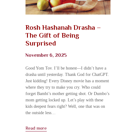
Rosh Hashanah Drasha –
The Gift of Being
Surprised
November 6, 2025
Good Yom Tov. I’ll be honest—I didn’t have a
drasha until yesterday. Thank God for ChatGPT.
Just kidding! Every Disney movie has a moment
where they try to make you cry. Who could
forget Bambi’s mother getting shot. Or Dumbo’s
mom getting locked up. Let’s play with these
kids deepest fears right? Well, one that was on
the outside less…
Read more