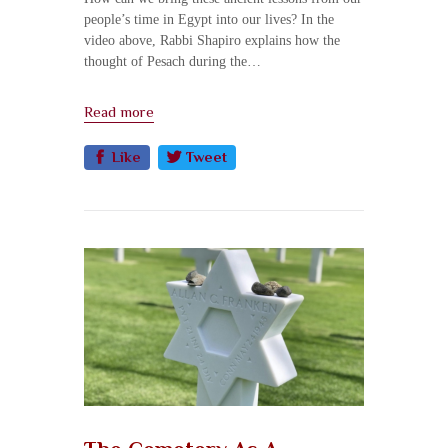
people’s time in Egypt into our lives? In the
video above, Rabbi Shapiro explains how the
thought of Pesach during the…
Read more
Like
Tweet