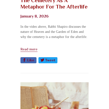
The Cemetery As A
Metaphor For The Afterlife
January 8, 2026
In the video above, Rabbi Shapiro discusses the
nature of Heaven and the Garden of Eden and
why the cemetery is a metaphor for the afterlife.
Read more
Like
Tweet