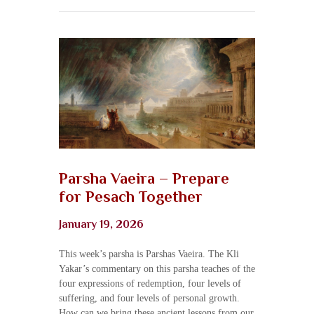
Parsha Vaeira – Prepare
for Pesach Together
January 19, 2026
This week’s parsha is Parshas Vaeira. The Kli
Yakar’s commentary on this parsha teaches of the
four expressions of redemption, four levels of
suffering, and four levels of personal growth.
How can we bring these ancient lessons from our