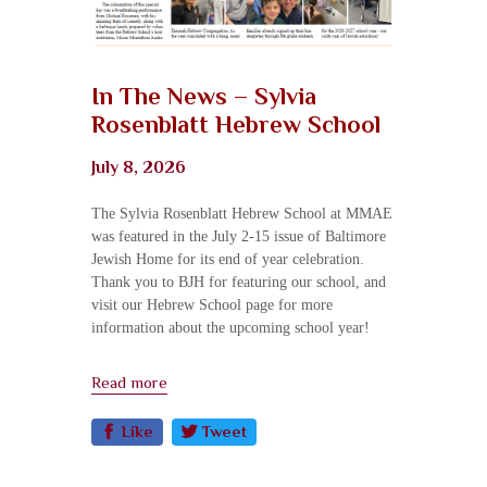
In The News – Sylvia
Rosenblatt Hebrew School
July 8, 2026
The Sylvia Rosenblatt Hebrew School at MMAE
was featured in the July 2-15 issue of Baltimore
Jewish Home for its end of year celebration.
Thank you to BJH for featuring our school, and
visit our Hebrew School page for more
information about the upcoming school year!
Read more
Like
Tweet