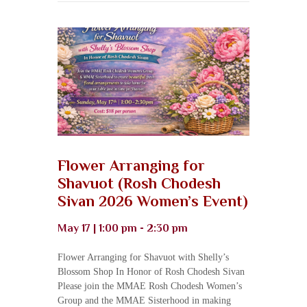
Flower Arranging for
Shavuot (Rosh Chodesh
Sivan 2026 Women’s Event)
May 17 | 1:00 pm - 2:30 pm
Flower Arranging for Shavuot with Shelly’s
Blossom Shop In Honor of Rosh Chodesh Sivan
Please join the MMAE Rosh Chodesh Women’s
Group and the MMAE Sisterhood in making