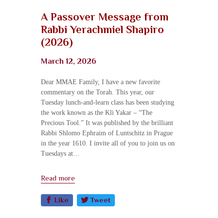
A Passover Message from
Rabbi Yerachmiel Shapiro​
(2026)
March 12, 2026
Dear MMAE Family, I have a new favorite
commentary on the Torah. This year, our
Tuesday lunch-and-learn class has been studying
the work known as the Kli Yakar – “The
Precious Tool.” It was published by the brilliant
Rabbi Shlomo Ephraim of Luntschitz in Prague
in the year 1610. I invite all of you to join us on
Tuesdays at…
Read more
Like
Tweet