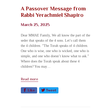
A Passover Message from
Rabbi Yerachmiel Shapiro​
March 25, 2025
Dear MMAE Family, We all know the part of the
seder that speaks of the 4 sons. Let’s call them
the 4 children. “The Torah speaks of 4 children.
One who is wise, one who is wicked, one who is
simple, and one who doesn’t know what to ask.”
Where does the Torah speak about these 4
children? You may…
Read more
Like
Tweet