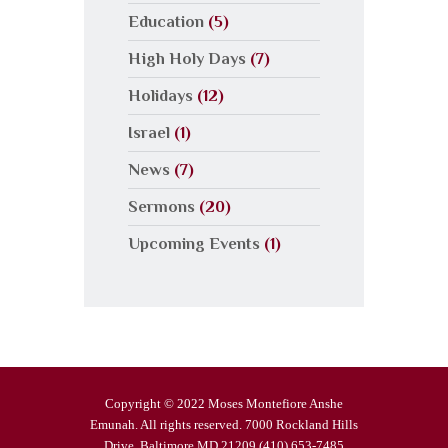
Education
(5)
High Holy Days
(7)
Holidays
(12)
Israel
(1)
News
(7)
Sermons
(20)
Upcoming Events
(1)
Copyright © 2022 Moses Montefiore Anshe
Emunah. All rights reserved. 7000 Rockland Hills
Drive, Baltimore MD 21209 (410) 653-7485