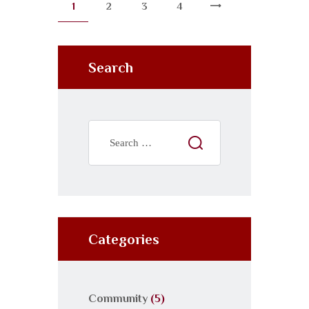
1
2
3
4
Search
Categories
Community
(5)