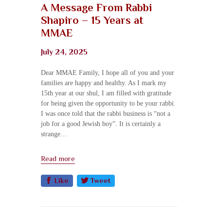
A Message From Rabbi
Shapiro – 15 Years at
MMAE
July 24, 2025
Dear MMAE Family, I hope all of you and your
families are happy and healthy. As I mark my
15th year at our shul, I am filled with gratitude
for being given the opportunity to be your rabbi.
I was once told that the rabbi business is “not a
job for a good Jewish boy”. It is certainly a
strange…
Read more
Like
Tweet