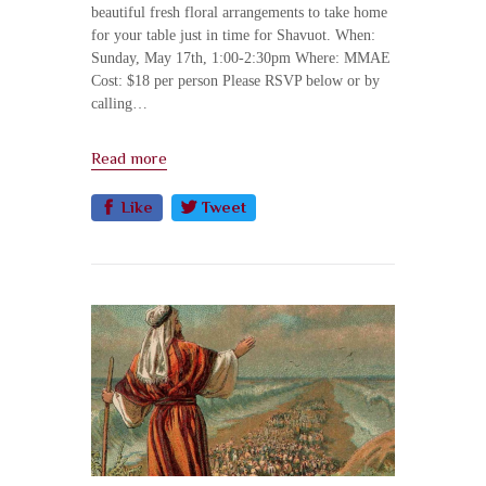
beautiful fresh floral arrangements to take home
for your table just in time for Shavuot. When:
Sunday, May 17th, 1:00-2:30pm Where: MMAE
Cost: $18 per person Please RSVP below or by
calling…
Read more
Like
Tweet