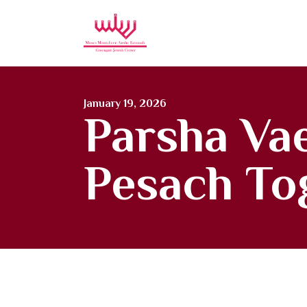
Moses Mon
January 19, 2026
Parsha Vae
Pesach To