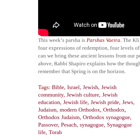
This week’s parsha is
Parshas Vaeira
. The Kl
four expressions of redemption, four levels of
can we bring these ancient lessons from our pe
above, Rabbi Shapiro explains how the thought
remember that Spring is on the horizon.
Tags:
Bible
,
Israel
,
Jewish
,
Jewish
community
,
Jewish culture
,
Jewish
education
,
Jewish life
,
Jewish pride
,
Jews
,
Judaism
,
modern Orthodox
,
Orthodox
,
Orthodox Judaism
,
Orthodox synagogue
,
Passover
,
Pesach
,
synagogue
,
Synagogue
life
,
Torah