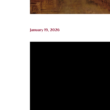
January 19, 2026