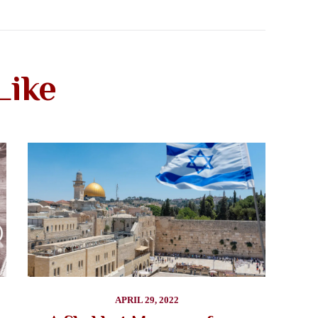
Like
APRIL 29, 2022