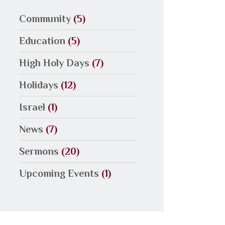
Community
(5)
Education
(5)
High Holy Days
(7)
Holidays
(12)
Israel
(1)
News
(7)
Sermons
(20)
Upcoming Events
(1)