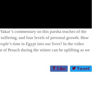
i Yakar’s commentary on this parsha teaches of the
 suffering, and four levels of personal growth. How
ople’s time in Egypt into our lives? In the video
 of Pesach during the winter can be uplifting as we
Like
Tweet