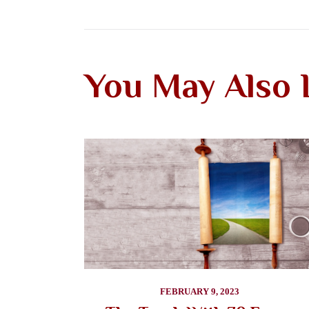
You May Also 
FEBRUARY 9, 2023