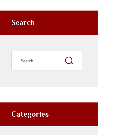
Search
Categories